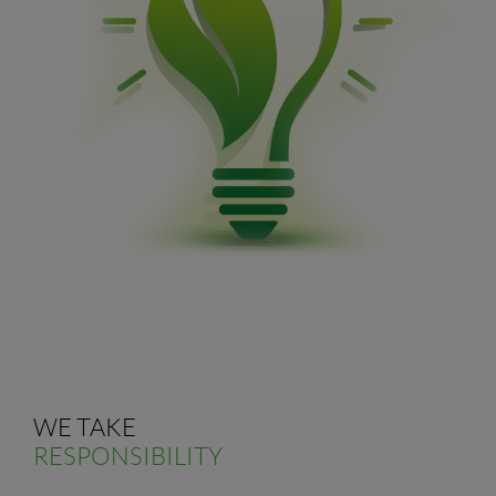
WE TAKE
RESPONSIBILITY