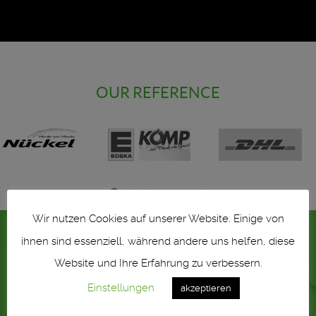
OUR REFERENCE
Wir nutzen Cookies auf unserer Website. Einige von
ihnen sind essenziell, während andere uns helfen, diese
Website und Ihre Erfahrung zu verbessern.
Einstellungen
akzeptieren