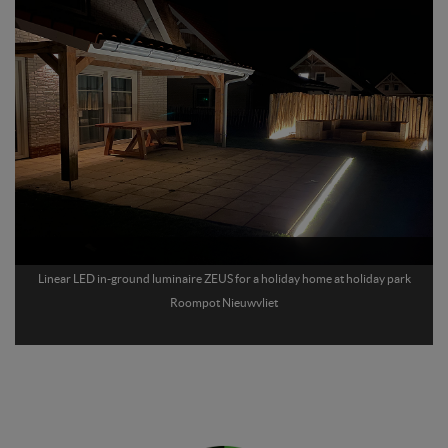
Linear LED in-ground luminaire ZEUS for a holiday home at holiday park
Roompot Nieuwvliet