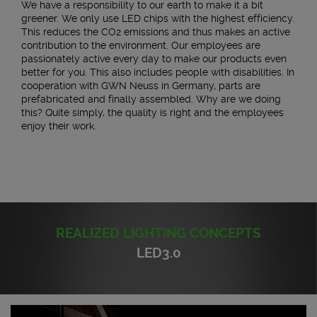
We have a responsibility to our earth to make it a bit
greener. We only use LED chips with the highest efficiency.
This reduces the CO2 emissions and thus makes an active
contribution to the environment. Our employees are
passionately active every day to make our products even
better for you. This also includes people with disabilities. In
cooperation with GWN Neuss in Germany, parts are
prefabricated and finally assembled. Why are we doing
this? Quite simply, the quality is right and the employees
enjoy their work.
REALIZED LIGHTING CONCEPTS
LED3.0