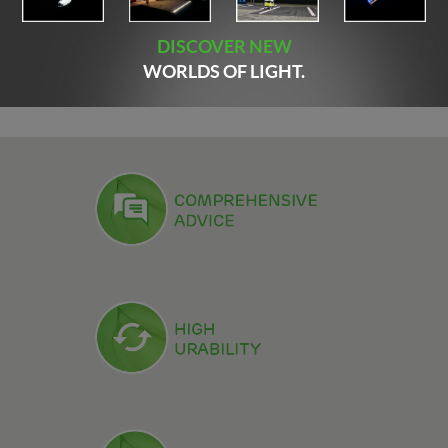
DISCOVER NEW
WORLDS OF LIGHT.