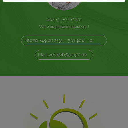
ANY QUESTIONS?
We would like to assist you!
Phone: +49 (0) 2131 – 761 966 – 0
Mail: vertrieb@led30.de