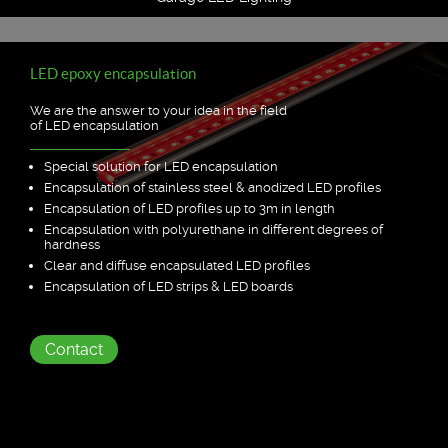
LED epoxy encapsulation
We are the answer to your idea in the field
of LED encapsulation
Special solution for LED encapsulation
Encapsulation of stainless steel & anodized LED profiles
Encapsulation of LED profiles up to 3m in length
Encapsulation with polyurethane in different degrees of
hardness
Clear and diffuse encapsulated LED profiles
Encapsulation of LED strips & LED boards
Contact