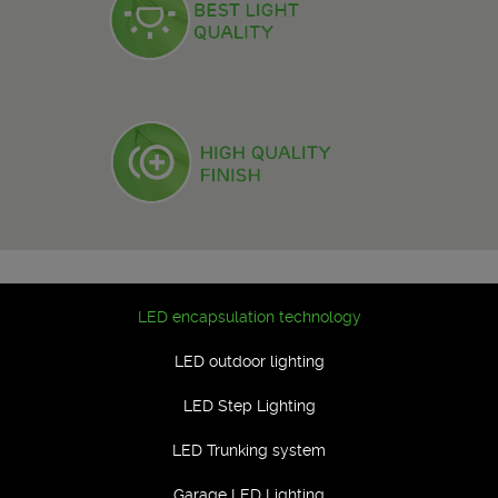
LED encapsulation technology
LED outdoor lighting
LED Step Lighting
LED Trunking system
Garage LED Lighting